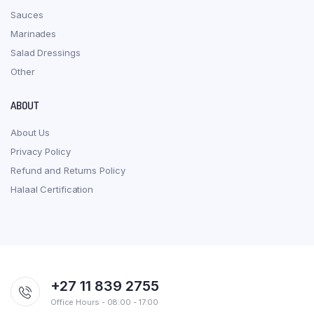
Sauces
Marinades
Salad Dressings
Other
ABOUT
About Us
Privacy Policy
Refund and Returns Policy
Halaal Certification
+27 11 839 2755
Office Hours - 08:00 - 17:00