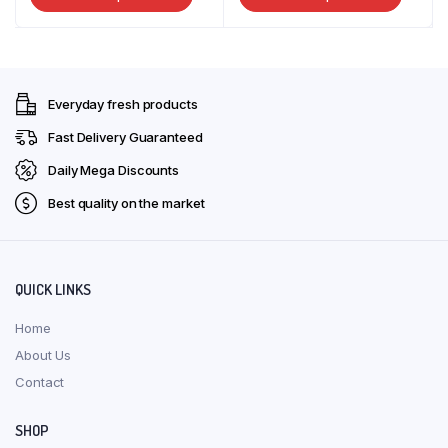
R25,00
R51,00
the
product
produ
through
through
produ
has
has
R72,00
R135,00
page
multiple
multip
variants.
varian
Everyday fresh products
The
The
options
optio
Fast Delivery Guaranteed
may
may
Daily Mega Discounts
be
be
Best quality on the market
chosen
chose
on
on
the
the
product
produ
QUICK LINKS
page
page
Home
About Us
Contact
SHOP