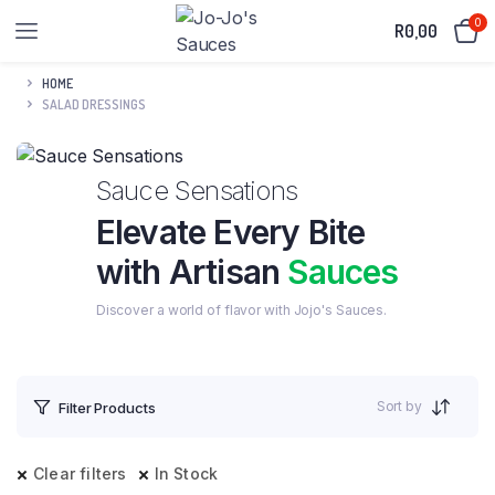
0
R
0,00
HOME
SALAD DRESSINGS
Sauce Sensations
Elevate Every Bite
with Artisan
Sauces
Discover a world of flavor with Jojo's Sauces.
Sort by
Filter Products
Clear filters
In Stock