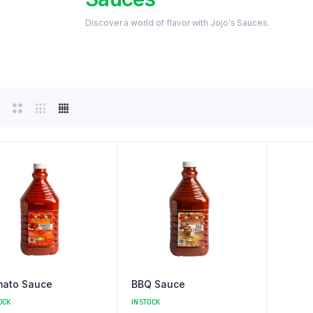
Discover a world of flavor with Jojo's Sauces.
ato Sauce
BBQ Sauce
OCK
IN STOCK