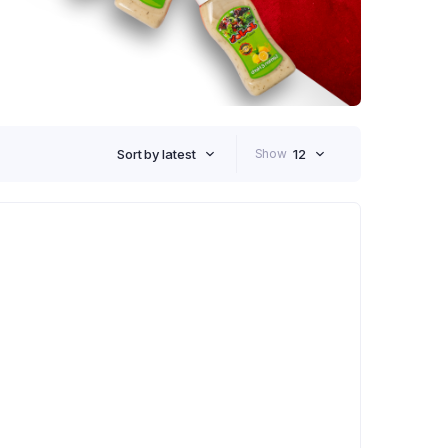
Sort by latest
Show
12