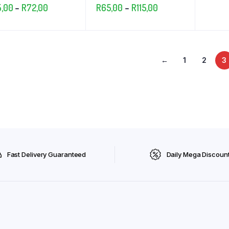
Price
Price
5,00
–
R
72,00
R
65,00
–
R
115,00
range:
range:
R25,00
R65,00
through
through
←
1
2
3
R72,00
R115,00
Fast Delivery Guaranteed
Daily Mega Discoun