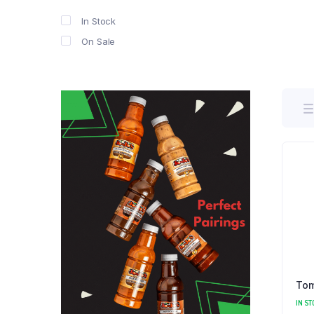
In Stock
On Sale
Tom
IN ST