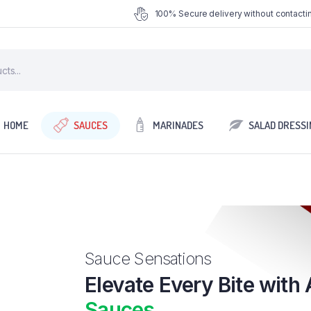
100% Secure delivery without contactin
HOME
SAUCES
MARINADES
SALAD DRESSI
Sauce Sensations
Elevate Every Bite with 
Sauces