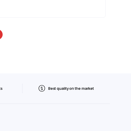
ts
Best quality on the market