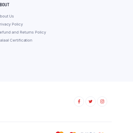
BOUT
bout Us
rivacy Policy
efund and Returns Policy
alaal Certification