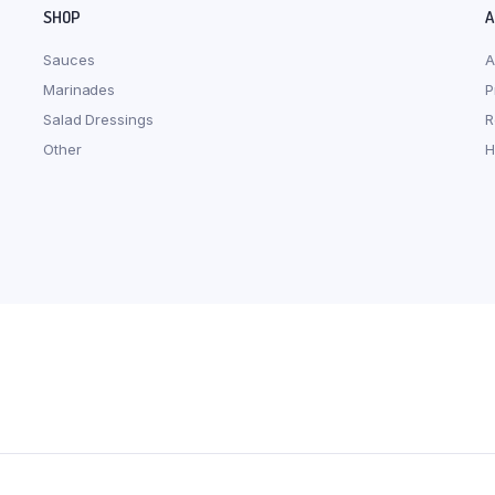
SHOP
A
Sauces
A
Marinades
P
Salad Dressings
R
Other
H