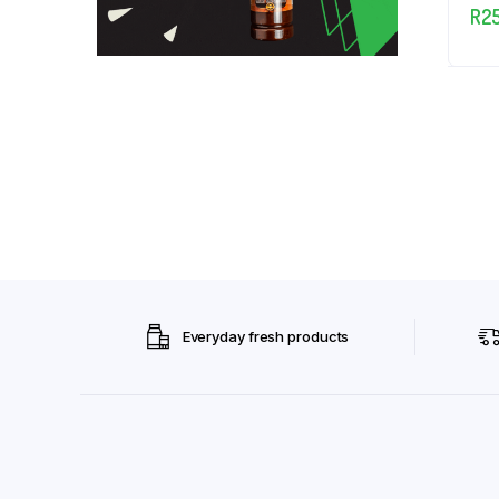
R
2
Everyday fresh products