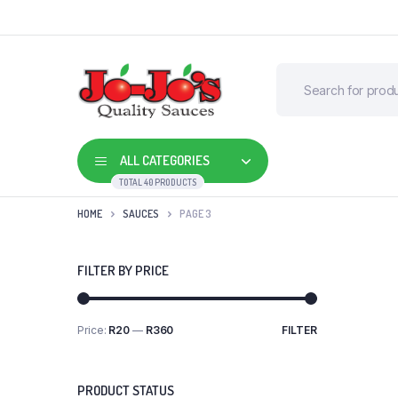
ALL CATEGORIES
TOTAL 40 PRODUCTS
HOME
SAUCES
PAGE 3
FILTER BY PRICE
Price:
R20
—
R360
FILTER
Min
Max
price
price
PRODUCT STATUS