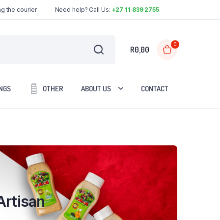
g the courier
Need help? Call Us:
+27 11 839 2755
0
R
0,00
NGS
OTHER
ABOUT US
CONTACT
Artisan