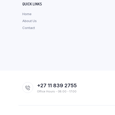
QUICK LINKS
Home
About Us
Contact
+27 11 839 2755
Office Hours - 08:00 - 17:00