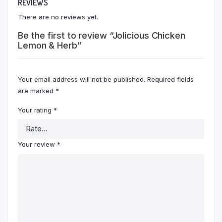
REVIEWS
There are no reviews yet.
Be the first to review “Jolicious Chicken
Lemon & Herb”
Your email address will not be published.
Required fields
are marked
*
Your rating
*
Your review
*