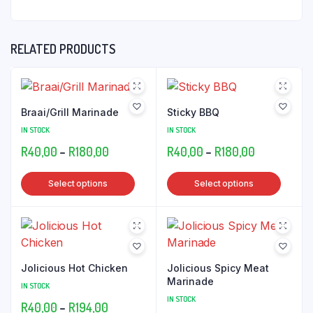
RELATED PRODUCTS
Braai/Grill Marinade
Sticky BBQ
IN STOCK
IN STOCK
Price
Price
R
40,00
–
R
180,00
R
40,00
–
R
180,00
range:
range:
This
This
Select options
Select options
R40,00
R40,00
product
produ
through
through
has
has
R180,00
R180,00
multiple
multip
variants.
varian
The
The
Jolicious Hot Chicken
Jolicious Spicy Meat
options
optio
Marinade
IN STOCK
may
may
IN STOCK
Price
R
40,00
–
R
194,00