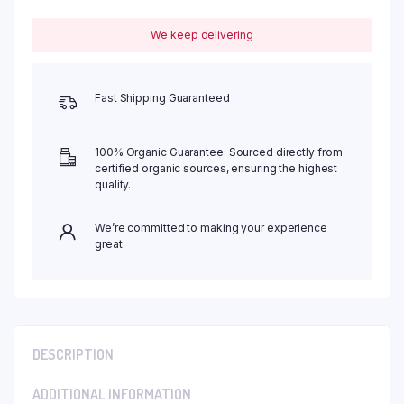
We keep delivering
Fast Shipping Guaranteed
100% Organic Guarantee: Sourced directly from
certified organic sources, ensuring the highest
quality.
We’re committed to making your experience
great.
DESCRIPTION
ADDITIONAL INFORMATION