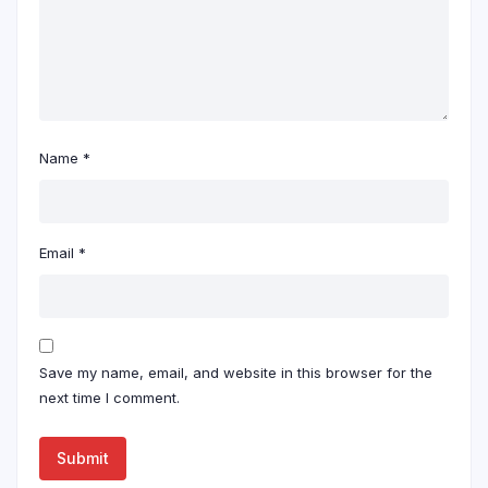
Name
*
Email
*
Save my name, email, and website in this browser for the
next time I comment.