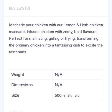
REVIEWS (0)
Marinade your chicken with our Lemon & Herb chicken
marinade. Infuses chicken with zesty, bold flavours
Perfect for marinating, grilling or frying, transforming
the ordinary chicken into a tantalising dish to excite the
tastebuds.
Weight
N/A
Dimensions
N/A
Size
500ml, 2ltr, 5ltr