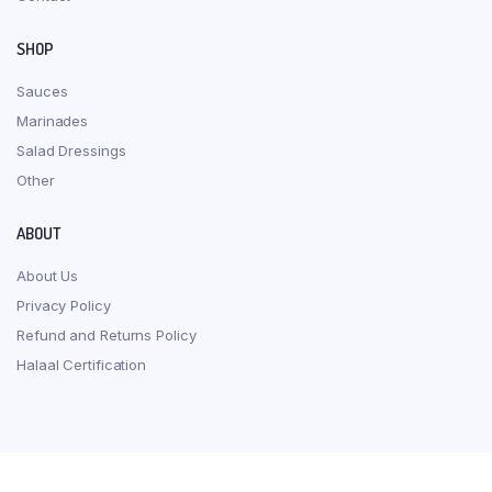
SHOP
Sauces
Marinades
Salad Dressings
Other
ABOUT
About Us
Privacy Policy
Refund and Returns Policy
Halaal Certification