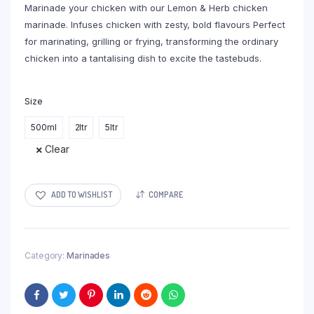
Marinade your chicken with our Lemon & Herb chicken
R194,00
marinade. Infuses chicken with zesty, bold flavours Perfect
for marinating, grilling or frying, transforming the ordinary
chicken into a tantalising dish to excite the tastebuds.
Size
500ml
2ltr
5ltr
Clear
ADD TO WISHLIST
COMPARE
Category:
Marinades