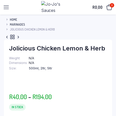
0
R
0,00
HOME
MARINADES
JOLICIOUS CHICKEN LEMON & HERB
Jolicious Chicken Lemon & Herb
Weight
N/A
Dimensions
N/A
Size
500ml, 2ltr, 5ltr
Price
R
40,00
–
R
194,00
range:
R40,00
IN STOCK
through