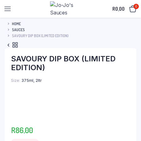
0
R
0,00
HOME
SAUCES
SAVOURY DIP BOX (LIMITED EDITION)
SAVOURY DIP BOX (LIMITED
EDITION)
Size
375ml, 2ltr
R
86,00