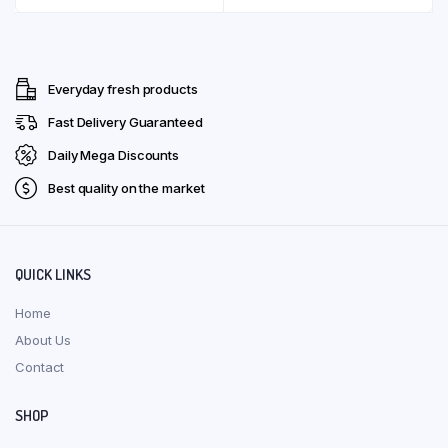
multiple
through
product
produ
has
variants.
R126,00
page
page
multip
The
varian
options
Everyday fresh products
The
may
optio
Fast Delivery Guaranteed
be
may
chosen
Daily Mega Discounts
be
on
Best quality on the market
chose
the
on
product
the
page
produ
QUICK LINKS
page
Home
About Us
Contact
SHOP