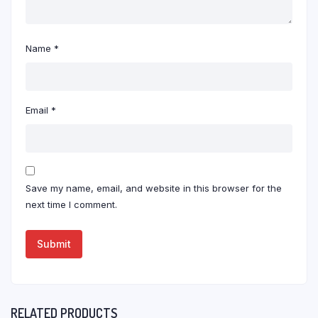
Name
*
Email
*
Save my name, email, and website in this browser for the
next time I comment.
RELATED PRODUCTS