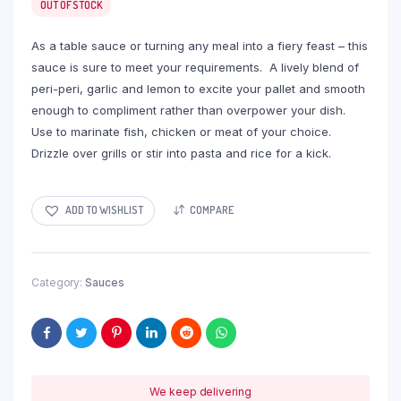
OUT OF STOCK
As a table sauce or turning any meal into a fiery feast – this
sauce is sure to meet your requirements. A lively blend of
peri-peri, garlic and lemon to excite your pallet and smooth
enough to compliment rather than overpower your dish.
Use to marinate fish, chicken or meat of your choice.
Drizzle over grills or stir into pasta and rice for a kick.
ADD TO WISHLIST
COMPARE
Category:
Sauces
We keep delivering