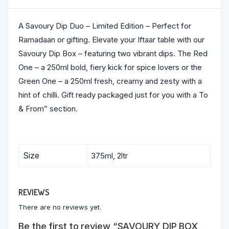
A Savoury Dip Duo – Limited Edition – Perfect for
Ramadaan or gifting. Elevate your Iftaar table with our
Savoury Dip Box – featuring two vibrant dips. The Red
One – a 250ml bold, fiery kick for spice lovers or the
Green One – a 250ml fresh, creamy and zesty with a
hint of chilli. Gift ready packaged just for you with a To
& From” section.
Size
375ml, 2ltr
REVIEWS
There are no reviews yet.
Be the first to review “SAVOURY DIP BOX