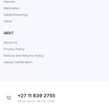
Sauces
Marinades
Salad Dressings
Other
ABOUT
About Us
Privacy Policy
Refund and Returns Policy
Halaal Certification
+27 11 839 2755
Office Hours - 08:00 - 17:00