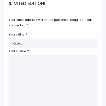
(LIMITED EDITION)”
Your email address will not be published.
Required fields
are marked
*
Your rating
*
Your review
*