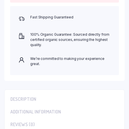
Fast Shipping Guaranteed
100% Organic Guarantee: Sourced directly from
certified organic sources, ensuring the highest
quality.
We’re committed to making your experience
great.
DESCRIPTION
ADDITIONAL INFORMATION
REVIEWS (0)