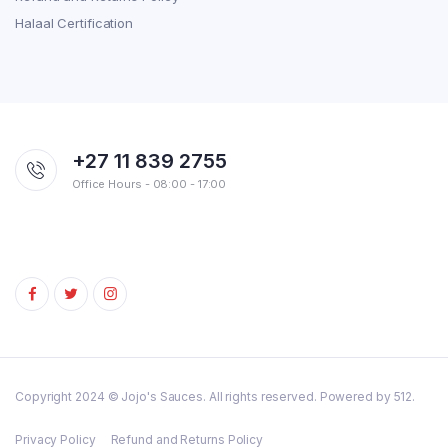
Halaal Certification
+27 11 839 2755
Office Hours - 08:00 - 17:00
Copyright 2024 © Jojo's Sauces. All rights reserved. Powered by 512.
Privacy Policy
Refund and Returns Policy