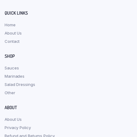
QUICK LINKS
Home
About Us
Contact
SHOP
Sauces
Marinades
Salad Dressings
Other
ABOUT
About Us
Privacy Policy
Refund and Returns Policy