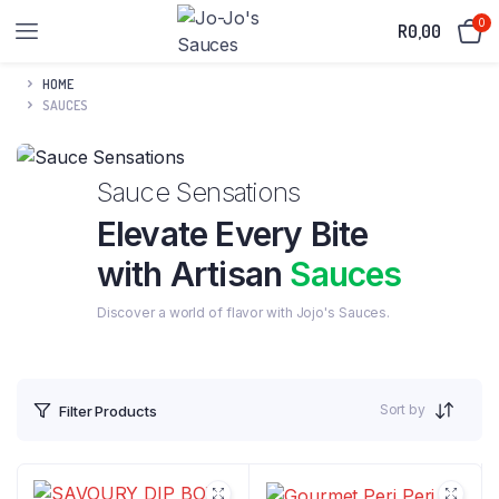
0
R
0,00
HOME
SAUCES
Sauce Sensations
Elevate Every Bite
with Artisan
Sauces
Discover a world of flavor with Jojo's Sauces.
Sort by
Filter Products