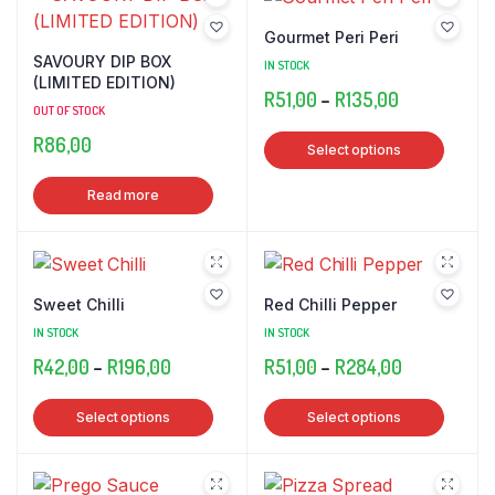
Gourmet Peri Peri
SAVOURY DIP BOX
IN STOCK
(LIMITED EDITION)
Price
R
51,00
–
R
135,00
OUT OF STOCK
range:
This
R
86,00
Select options
R51,00
produ
through
has
Read more
R135,00
multip
varian
The
optio
Sweet Chilli
Red Chilli Pepper
may
IN STOCK
IN STOCK
be
Price
Price
R
42,00
–
R
196,00
R
51,00
–
R
284,00
chose
range:
range:
on
This
This
Select options
Select options
R42,00
R51,00
the
product
produ
through
through
produ
has
has
R196,00
R284,00
page
multiple
multip