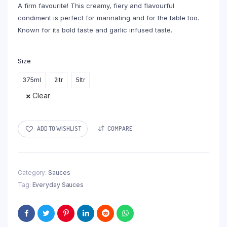
A firm favourite! This creamy, fiery and flavourful
R311,00
condiment is perfect for marinating and for the table too.
Known for its bold taste and garlic infused taste.
Size
375ml
2ltr
5ltr
Clear
ADD TO WISHLIST
COMPARE
Category:
Sauces
Tag:
Everyday Sauces