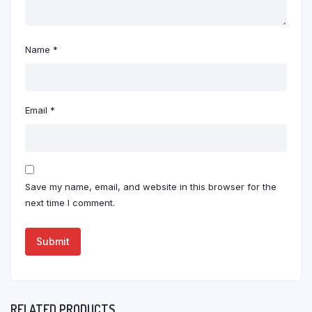
Name
*
Email
*
Save my name, email, and website in this browser for the
next time I comment.
RELATED PRODUCTS