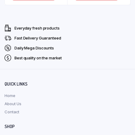
product
produ
through
through
on
on
has
has
the
the
R135,00
R118,00
multiple
multip
product
produ
variants.
varian
page
page
Everyday fresh products
The
The
options
optio
Fast Delivery Guaranteed
may
may
Daily Mega Discounts
be
be
Best quality on the market
chosen
chose
on
on
the
the
product
produ
QUICK LINKS
page
page
Home
About Us
Contact
SHOP