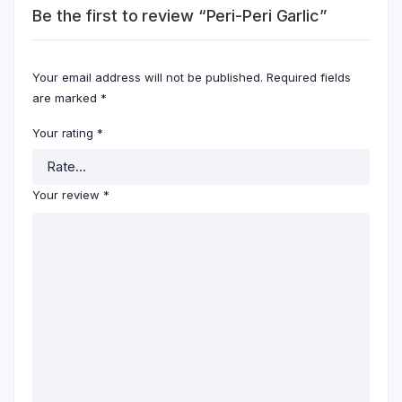
Be the first to review “Peri-Peri Garlic”
Your email address will not be published.
Required fields
are marked
*
Your rating
*
Your review
*