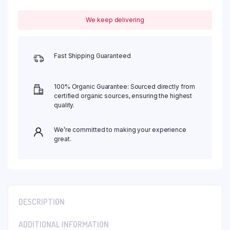
We keep delivering
Fast Shipping Guaranteed
100% Organic Guarantee: Sourced directly from
certified organic sources, ensuring the highest
quality.
We’re committed to making your experience
great.
DESCRIPTION
ADDITIONAL INFORMATION