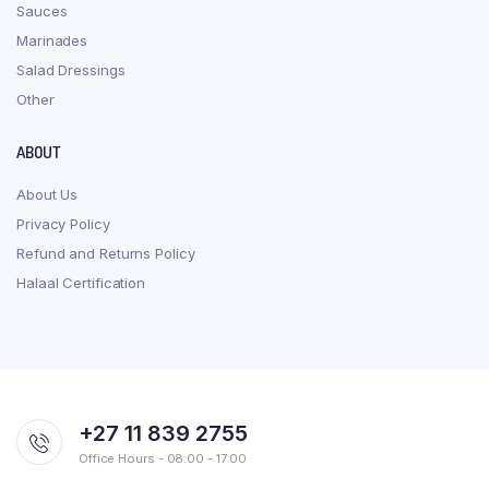
Sauces
Marinades
Salad Dressings
Other
ABOUT
About Us
Privacy Policy
Refund and Returns Policy
Halaal Certification
+27 11 839 2755
Office Hours - 08:00 - 17:00