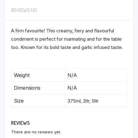
REVIEWS (0)
A firm favourite! This creamy, fiery and flavourful
condiment is perfect for marinating and for the table
too. Known for its bold taste and garlic infused taste.
Weight
N/A
Dimensions
N/A
Size
375ml, 2ltr, 5ltr
REVIEWS
There are no reviews yet.