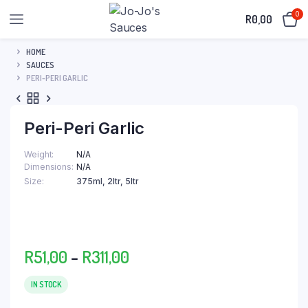
0
R
0,00
HOME
SAUCES
PERI-PERI GARLIC
Peri-Peri Garlic
Weight
N/A
Dimensions
N/A
Size
375ml, 2ltr, 5ltr
Price
R
51,00
–
R
311,00
range:
R51,00
IN STOCK
through