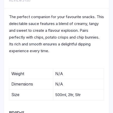
REVIEWS (0)
The perfect companion for your favourite snacks. This
delectable sauce features a blend of creamy, tangy
and sweet to create a flavour explosion. Pairs
perfectly with chips, potato crisps and chip bunnies.
Its rich and smooth ensures a delightful dipping
experience every time.
Weight
N/A
Dimensions
N/A
Size
500ml, 2ltr, 5ltr
REVIEWS