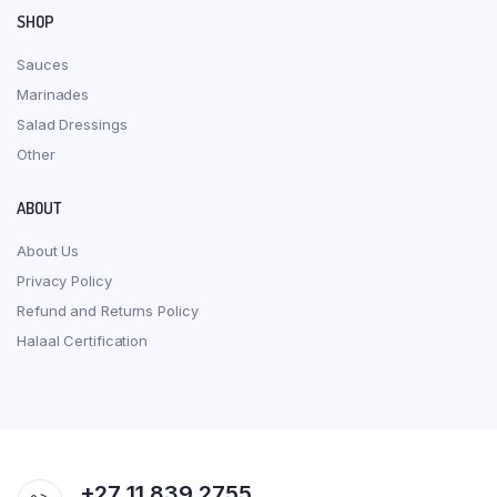
SHOP
Sauces
Marinades
Salad Dressings
Other
ABOUT
About Us
Privacy Policy
Refund and Returns Policy
Halaal Certification
+27 11 839 2755