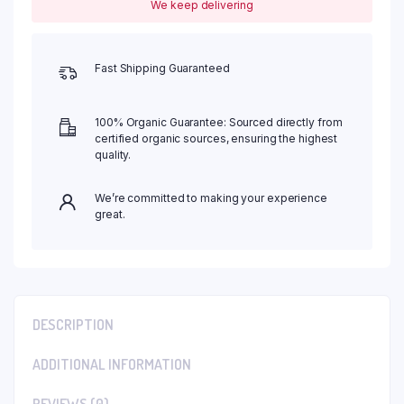
We keep delivering
Fast Shipping Guaranteed
100% Organic Guarantee: Sourced directly from
certified organic sources, ensuring the highest
quality.
We’re committed to making your experience
great.
DESCRIPTION
ADDITIONAL INFORMATION