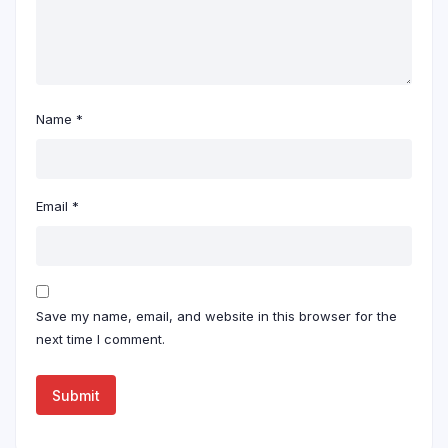
Name
*
Email
*
Save my name, email, and website in this browser for the
next time I comment.