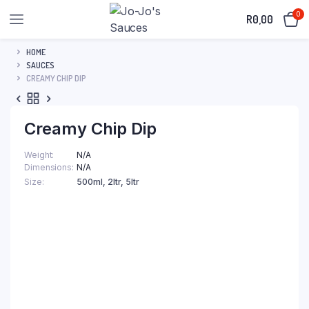
0
R
0,00
HOME
SAUCES
CREAMY CHIP DIP
Creamy Chip Dip
Weight
N/A
Dimensions
N/A
Size
500ml, 2ltr, 5ltr