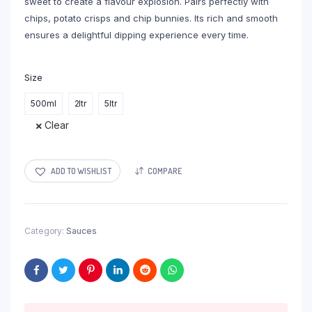
sweet to create a flavour explosion. Pairs perfectly with
chips, potato crisps and chip bunnies. Its rich and smooth
ensures a delightful dipping experience every time.
Size
500ml
2ltr
5ltr
Clear
ADD TO WISHLIST
COMPARE
Category:
Sauces