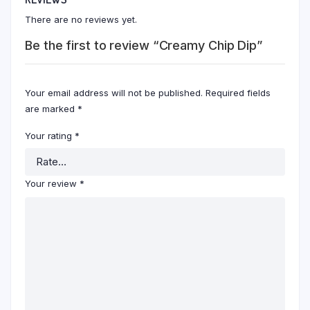
There are no reviews yet.
Be the first to review “Creamy Chip Dip”
Your email address will not be published.
Required fields
are marked
*
Your rating
*
Your review
*