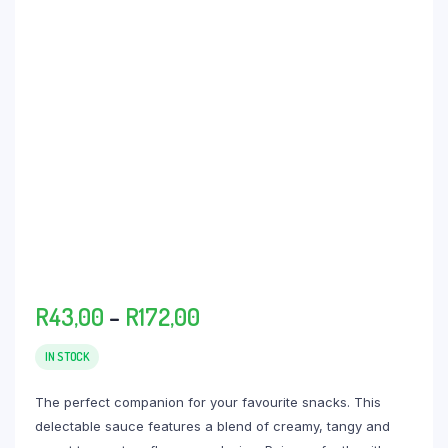
Price
R
43,00
–
R
172,00
range:
R43,00
IN STOCK
through
The perfect companion for your favourite snacks. This
R172,00
delectable sauce features a blend of creamy, tangy and