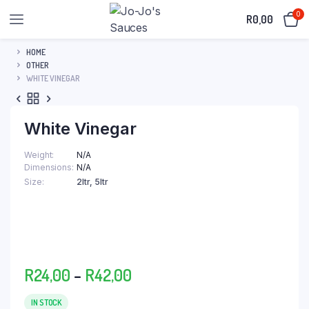
0
R
0,00
HOME
OTHER
WHITE VINEGAR
White Vinegar
Weight
N/A
Dimensions
N/A
Size
2ltr, 5ltr
Price
R
24,00
–
R
42,00
range:
R24,00
IN STOCK