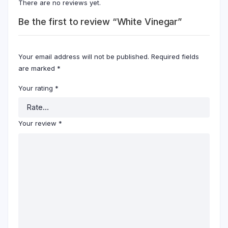
There are no reviews yet.
Be the first to review “White Vinegar”
Your email address will not be published.
Required fields
are marked
*
Your rating
*
Your review
*