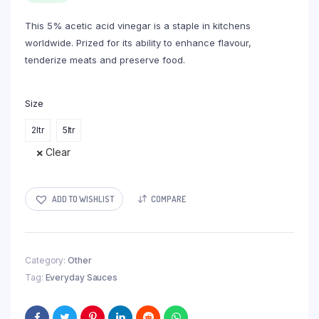
through
This 5% acetic acid vinegar is a staple in kitchens
R42,00
worldwide. Prized for its ability to enhance flavour,
tenderize meats and preserve food.
Size
2ltr
5ltr
Clear
ADD TO WISHLIST
COMPARE
Category:
Other
Tag:
Everyday Sauces