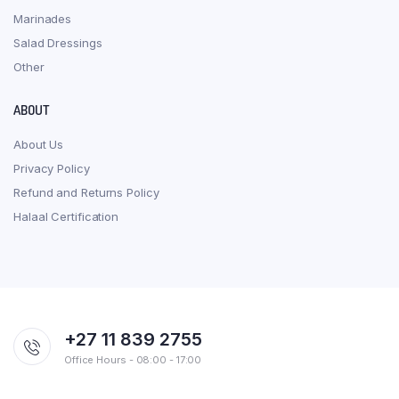
Marinades
Salad Dressings
Other
ABOUT
About Us
Privacy Policy
Refund and Returns Policy
Halaal Certification
+27 11 839 2755
Office Hours - 08:00 - 17:00