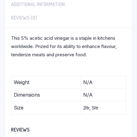
ADDITIONAL INFORMATION
REVIEWS (0)
This 5% acetic acid vinegar is a staple in kitchens
worldwide. Prized for its ability to enhance flavour,
tenderize meats and preserve food.
Weight
N/A
Dimensions
N/A
Size
2ltr, 5ltr
REVIEWS