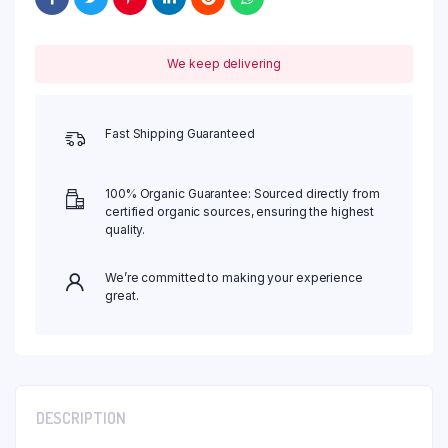
We keep delivering
Fast Shipping Guaranteed
100% Organic Guarantee: Sourced directly from
certified organic sources, ensuring the highest
quality.
We’re committed to making your experience
great.
DESCRIPTION