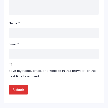
Name
*
Email
*
Save my name, email, and website in this browser for the
next time I comment.