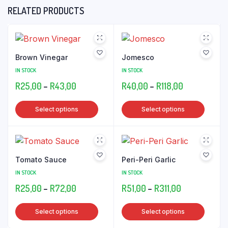
RELATED PRODUCTS
Brown Vinegar
Jomesco
IN STOCK
IN STOCK
Price
Price
R
25,00
–
R
43,00
R
40,00
–
R
118,00
range:
range:
This
This
Select options
Select options
R25,00
R40,00
product
produ
through
through
has
has
R43,00
R118,00
multiple
multip
variants.
varian
Tomato Sauce
Peri-Peri Garlic
The
The
IN STOCK
IN STOCK
options
optio
Price
Price
R
25,00
–
R
72,00
R
51,00
–
R
311,00
may
may
range:
range:
be
be
This
This
Select options
Select options
R25,00
R51,00
chosen
chose
product
produ